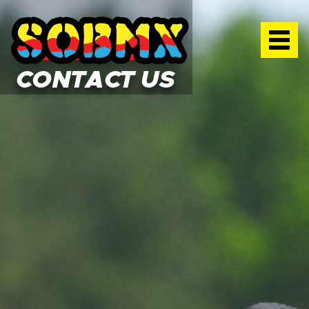
SOBMX TRAINING FACILITY
CONTACT US