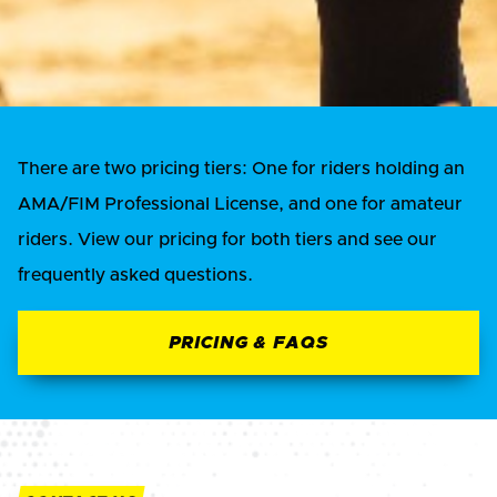
There are two pricing tiers: One for riders holding an
AMA/FIM Professional License, and one for amateur
riders. View our pricing for both tiers and see our
frequently asked questions.
PRICING & FAQS