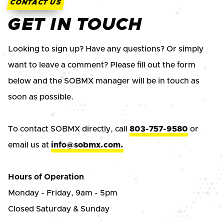
CONTACT US
GET IN TOUCH
Looking to sign up? Have any questions? Or simply
want to leave a comment? Please fill out the form
below and the SOBMX manager will be in touch as
soon as possible.
To contact SOBMX directly, call
803-757-9580
or
email us at
info@sobmx.com.
Hours of Operation
Monday - Friday, 9am - 5pm
Closed Saturday & Sunday