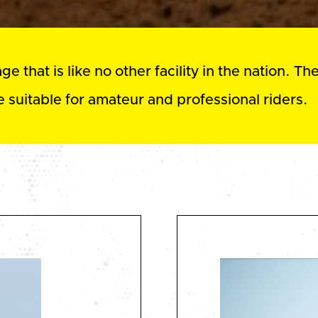
 that is like no other facility in the nation. Th
 suitable for amateur and professional riders.