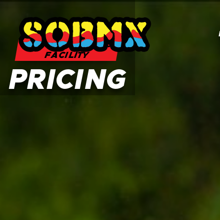
SOBMX TRAINING
FACILITY
PRICING