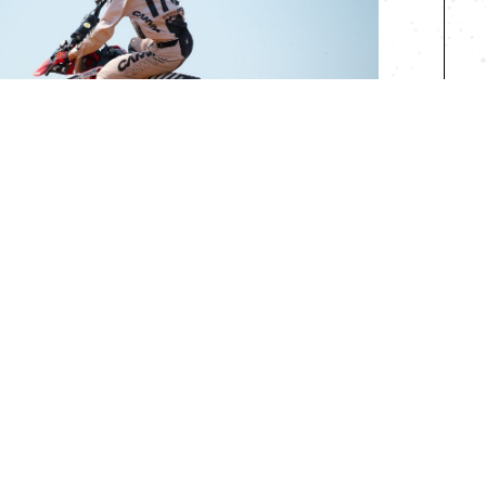
R RIDERS
iders of all ages
0
$700