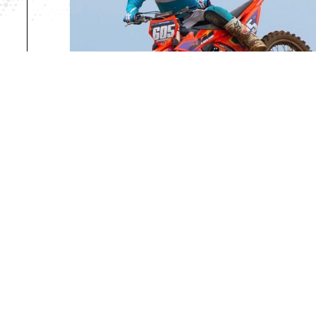
PROFESSIONAL RIDE
*For Riders holding an AMA/FIM Profes
Daily Rate: $80
Weekly Rate: $350