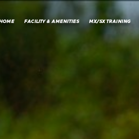
HOME
FACILITY & AMENITIES
MX/SX TRAINING