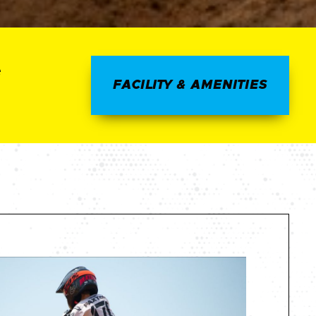
e
FACILITY & AMENITIES