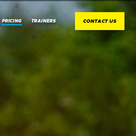
PRICING
TRAINERS
CONTACT US