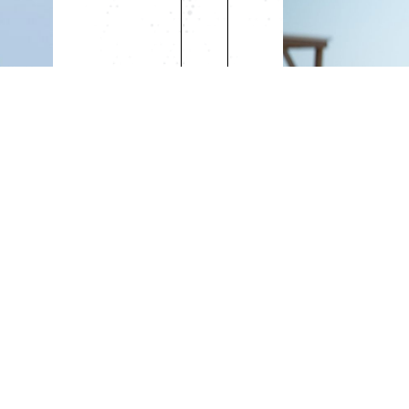
RS
AMATEU
sional License
*Available for R
Daily Rate: $15
Weekly Rate: 