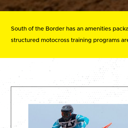
South of the Border has an amenities package
structured motocross training programs are